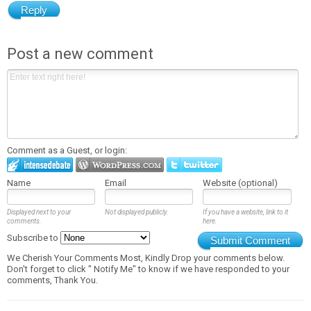
Reply
Post a new comment
Comment as a Guest, or login:
Name
Email
Website (optional)
Displayed next to your
Not displayed publicly.
If you have a website, link to it
comments.
here.
Subscribe to
Submit Comment
We Cherish Your Comments Most, Kindly Drop your comments below.
Don't forget to click " Notify Me" to know if we have responded to your
comments, Thank You.