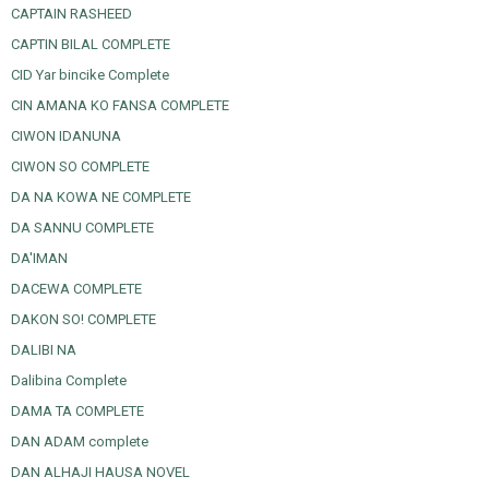
CAPTAIN RASHEED
CAPTIN BILAL COMPLETE
CID Yar bincike Complete
CIN AMANA KO FANSA COMPLETE
CIWON IDANUNA
CIWON SO COMPLETE
DA NA KOWA NE COMPLETE
DA SANNU COMPLETE
DA'IMAN
DACEWA COMPLETE
DAKON SO! COMPLETE
DALIBI NA
Dalibina Complete
DAMA TA COMPLETE
DAN ADAM complete
DAN ALHAJI HAUSA NOVEL