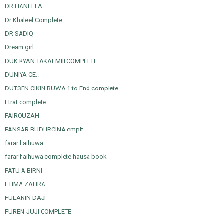
DR HANEEFA
Dr Khaleel Complete
DR SADIQ
Dream girl
DUK KYAN TAKALMIII COMPLETE
DUNIYA CE..
DUTSEN CIKIN RUWA 1 to End complete
Etrat complete
FAIROUZAH
FANSAR BUDURCINA cmplt
farar haihuwa
farar haihuwa complete hausa book
FATU A BIRNI
FTIMA ZAHRA
FULANIN DAJI
FUREN-JUJI COMPLETE