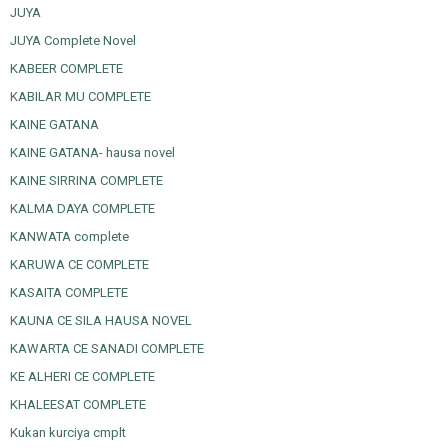
JUYA
JUYA Complete Novel
KABEER COMPLETE
KABILAR MU COMPLETE
KAINE GATANA
KAINE GATANA- hausa novel
KAINE SIRRINA COMPLETE
KALMA DAYA COMPLETE
KANWATA complete
KARUWA CE COMPLETE
KASAITA COMPLETE
KAUNA CE SILA HAUSA NOVEL
KAWARTA CE SANADI COMPLETE
KE ALHERI CE COMPLETE
KHALEESAT COMPLETE
Kukan kurciya cmplt