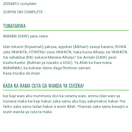
ZEENATU complete
ZURFIN CIKI COMPLETE
TUNATARWA
ANNABI (SAW) yana cewa:
Idan lokacin (Kiyaamah) yakusa, ayyukan (Alkhairi) zasuyi karanci, ROWA
zata YAWAITA, FITINTINU zasu YAWAITA, haka kuma Alharju zai YAWAITA.
Sai sahabbai (RA) sukace Menene Alharju? Sai Annabi (SAW) yace:
Kashe-kashe. (Bukhari ya ruwaito a 6552). Ya Allah ka Kare mana
IMANINMU, ka kubutar damu daga fitintinun zamani.
Kasa mucika da imani.
KADA KA RAMA CUTA GA WANDA YA CUCEKA!
kar kayi wani abu mummuna don ka cutama wani, amma idan wani ya
munana maka kai kayi hakuri zaka samu abu biyu sakamakon hakan *na
farko zaka samu ladan hakuri a wurin Allah. *Sannan zaka samu kwarjini a
wurin wanda ya cuta ta maka.