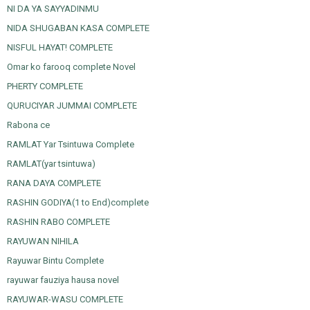
NI DA YA SAYYADINMU
NIDA SHUGABAN KASA COMPLETE
NISFUL HAYAT! COMPLETE
Omar ko farooq complete Novel
PHERTY COMPLETE
QURUCIYAR JUMMAI COMPLETE
Rabona ce
RAMLAT Yar Tsintuwa Complete
RAMLAT(yar tsintuwa)
RANA DAYA COMPLETE
RASHIN GODIYA(1 to End)complete
RASHIN RABO COMPLETE
RAYUWAN NIHILA
Rayuwar Bintu Complete
rayuwar fauziya hausa novel
RAYUWAR-WASU COMPLETE