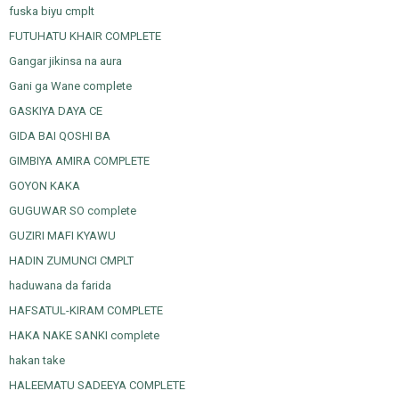
fuska biyu cmplt
FUTUHATU KHAIR COMPLETE
Gangar jikinsa na aura
Gani ga Wane complete
GASKIYA DAYA CE
GIDA BAI QOSHI BA
GIMBIYA AMIRA COMPLETE
GOYON KAKA
GUGUWAR SO complete
GUZIRI MAFI KYAWU
HADIN ZUMUNCI CMPLT
haduwana da farida
HAFSATUL-KIRAM COMPLETE
HAKA NAKE SANKI complete
hakan take
HALEEMATU SADEEYA COMPLETE