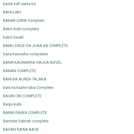
badai kafi santa ba
BAHIJJAH
BAKAR IZAYA Complete
Bakin kishi complete
bakin lissafi
BAMU DACE DA JUNA BA COMPLETE
bana kaunarka compelete
BANA KAUNARKA HAUSA NOVEL
BANAN COMPLETE
BANI BA AUREN TALAKA
bani na kashe taba Complete
BAQIN CIKI COMPLETE
Baqin kishi
BARIKI IYAWA COMPLETE
Barrister Salmah complete
BASAN RAINA BACE