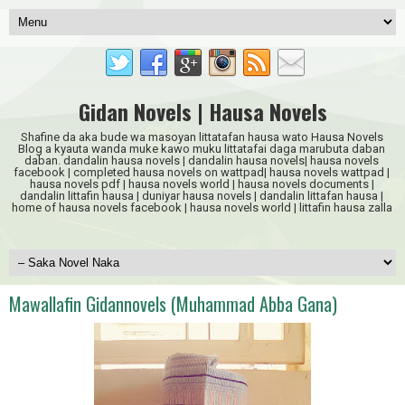
Gidan Novels | Hausa Novels
Shafine da aka bude wa masoyan littatafan hausa wato Hausa Novels
Blog a kyauta wanda muke kawo muku littatafai daga marubuta daban
daban. dandalin hausa novels | dandalin hausa novels| hausa novels
facebook | completed hausa novels on wattpad| hausa novels wattpad |
hausa novels pdf | hausa novels world | hausa novels documents |
dandalin littafin hausa | duniyar hausa novels | dandalin littafan hausa |
home of hausa novels facebook | hausa novels world | littafin hausa zalla
Mawallafin Gidannovels (Muhammad Abba Gana)