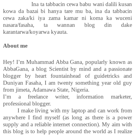
Ina ta tabbacin cewa babu wani dalili kusan
kowa da bazai bi hanya tare mu ba, ina da tabbacin
cewa zaka/ki iya zama kamar ni koma ka wuceni
nasara/fasaha, ta wannan blog din dake
karantarwa/koyarwa kyauta.
About me
Hey! I’m Muhammad Abba Gana, popularly known as
AbbaGana, a blog Scientist by mind and a passionate
blogger by heart fountainhead of guidetricks and
Duniyan Fasaha, I am twenty something year old guy
from jimeta, Adamawa State, Nigeria.
I’m a freelance writer, information marketer,
professional blogger.
I make living with my laptop and can work from
anywhere I find myself (as long as there is a power
supply and a reliable internet connection). My aim with
this blog is to help people around the world as I realize