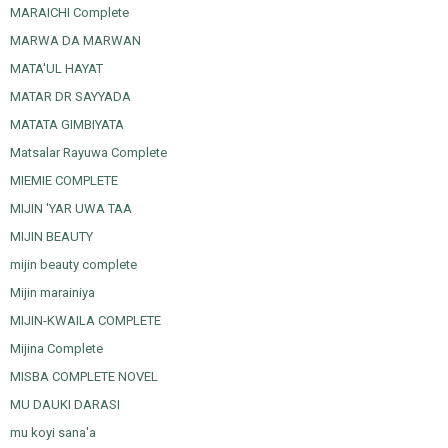
MARAICHI Complete
MARWA DA MARWAN
MATA'UL HAYAT
MATAR DR SAYYADA
MATATA GIMBIYATA
Matsalar Rayuwa Complete
MIEMIE COMPLETE
MIJIN 'YAR UWA TAA
MIJIN BEAUTY
mijin beauty complete
Mijin marainiya
MIJIN-KWAILA COMPLETE
Mijina Complete
MISBA COMPLETE NOVEL
MU DAUKI DARASI
mu koyi sana'a