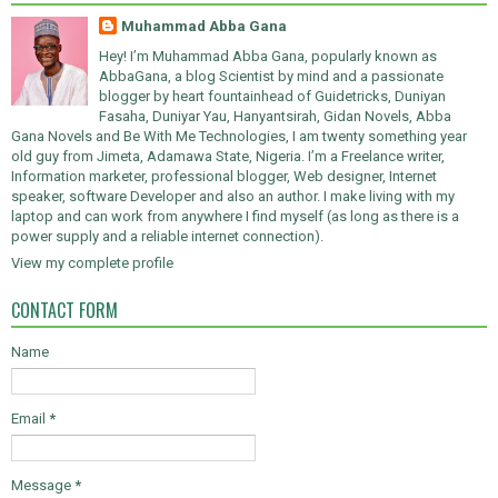
Muhammad Abba Gana
Hey! I’m Muhammad Abba Gana, popularly known as
AbbaGana, a blog Scientist by mind and a passionate
blogger by heart fountainhead of Guidetricks, Duniyan
Fasaha, Duniyar Yau, Hanyantsirah, Gidan Novels, Abba
Gana Novels and Be With Me Technologies, I am twenty something year
old guy from Jimeta, Adamawa State, Nigeria. I’m a Freelance writer,
Information marketer, professional blogger, Web designer, Internet
speaker, software Developer and also an author. I make living with my
laptop and can work from anywhere I find myself (as long as there is a
power supply and a reliable internet connection).
View my complete profile
CONTACT FORM
Name
Email
*
Message
*