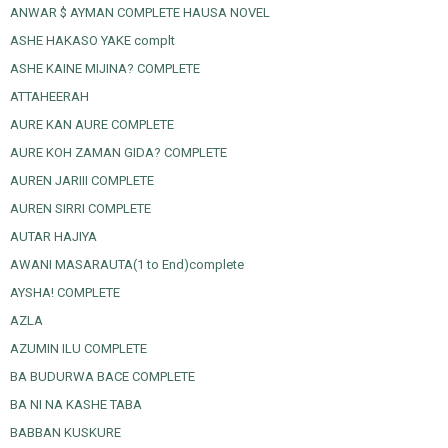
ANWAR $ AYMAN COMPLETE HAUSA NOVEL
ASHE HAKASO YAKE complt
ASHE KAINE MIJINA? COMPLETE
ATTAHEERAH
AURE KAN AURE COMPLETE
AURE KOH ZAMAN GIDA? COMPLETE
AUREN JARIII COMPLETE
AUREN SIRRI COMPLETE
AUTAR HAJIYA
AWANI MASARAUTA(1 to End)complete
AYSHA! COMPLETE
AZLA
AZUMIN ILU COMPLETE
BA BUDURWA BACE COMPLETE
BA NI NA KASHE TABA
BABBAN KUSKURE