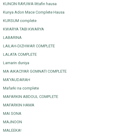
KUNCIN RAYUWA-littafin hausa
Kunya Adon Mace Complete Hausa
KURSUM complete
KWARYA TABI KWARYA
LABARINA
LAILAH-DIZHWAR COMPLETE
LALATA COMPLETE
Lamarin duniya
MA AIKACIYAR GOMNATI COMPLETE
MA’YAUDARAH
Mafarki na complete
MAFARKIN ABDOUL COMPLETE
MAFARKIN HAMA
MAI SONA
MAJNOON
MALEEKA!