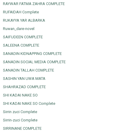
RAYWAR FATMA ZAHRA COMPLETE
RUFAIDAH Complete
RUKAYYA YAR ALBARKA
Ruwan_dare-novel
SAIFUDEEN COMPLETE
SALEENA COMPLETE
SANADIN KIDNAPPING COMPLETE
SANADIN SOCIAL MEDIA COMPLETE
SANADIN TALLAH COMPLETE
SASHIN YAN UWA MATA
SHAHRAZAD COMPLETE
SHI KADAI NAKE SO
SHI KADAI NAKE SO Complete
Sirrin zuci Complete
Sirrin-zuci Complete
SIRRINANE COMPLETE