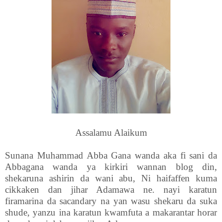
Assalamu Alaikum
Sunana Muhammad Abba Gana wanda aka fi sani da
Abbagana wanda ya kirkiri wannan blog din,
shekaruna ashirin da wani abu, Ni haifaffen kuma
cikkaken dan jihar Adamawa ne. nayi karatun
firamarina da sacandary na yan wasu shekaru da suka
shude, yanzu ina karatun kwamfuta a makarantar horar