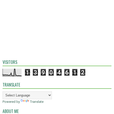
VISITORS
1
3
9
0
4
6
1
2
TRANSLATE
Powered by
Translate
ABOUT ME