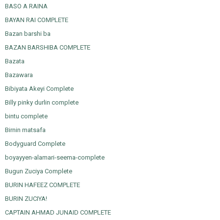
BASO A RAINA
BAYAN RAI COMPLETE
Bazan barshi ba
BAZAN BARSHIBA COMPLETE
Bazata
Bazawara
Bibiyata Akeyi Complete
Billy pinky durlin complete
bintu complete
Birnin matsafa
Bodyguard Complete
boyayyen-alamari-seema-complete
Bugun Zuciya Complete
BURIN HAFEEZ COMPLETE
BURIN ZUCIYA!
CAPTAIN AHMAD JUNAID COMPLETE