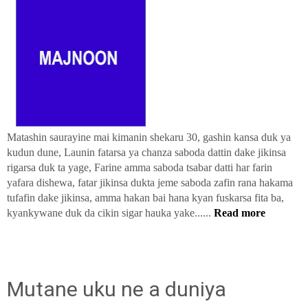
Matashin saurayine mai kimanin shekaru 30, gashin kansa duk ya
kudun dune, Launin fatarsa ya chanza saboda dattin dake jikinsa
rigarsa duk ta yage, Farine amma saboda tsabar datti har farin
yafara dishewa, fatar jikinsa dukta jeme saboda zafin rana hakama
tufafin dake jikinsa, amma hakan bai hana kyan fuskarsa fita ba,
kyankywane duk da cikin sigar hauka yake......
Read more
Mutane uku ne a duniya