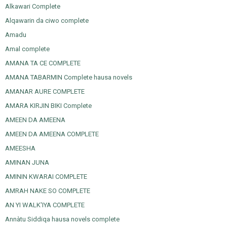
Alkawari Complete
Alqawarin da ciwo complete
Amadu
Amal complete
AMANA TA CE COMPLETE
AMANA TABARMIN Complete hausa novels
AMANAR AURE COMPLETE
AMARA KIRJIN BIKI Complete
AMEEN DA AMEENA
AMEEN DA AMEENA COMPLETE
AMEESHA
AMINAN JUNA
AMININ KWARAI COMPLETE
AMRAH NAKE SO COMPLETE
AN YI WALK'IYA COMPLETE
Annàtu Siddiqa hausa novels complete