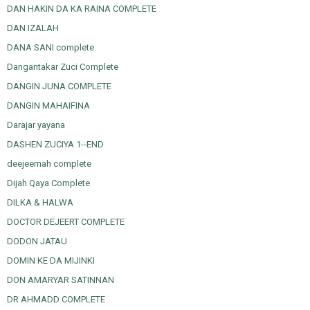
DAN HAKIN DA KA RAINA COMPLETE
DAN IZALAH
DANA SANI complete
Dangantakar Zuci Complete
DANGIN JUNA COMPLETE
DANGIN MAHAIFINA
Darajar yayana
DASHEN ZUCIYA 1--END
deejeemah complete
Dijah Qaya Complete
DILKA & HALWA
DOCTOR DEJEERT COMPLETE
DODON JATAU
DOMIN KE DA MIJINKI
DON AMARYAR SATINNAN
DR AHMADD COMPLETE