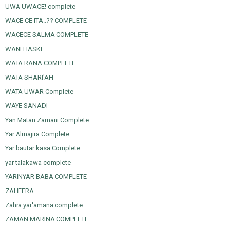
UWA UWACE! complete
WACE CE ITA..?? COMPLETE
WACECE SALMA COMPLETE
WANI HASKE
WATA RANA COMPLETE
WATA SHARI'AH
WATA UWAR Complete
WAYE SANADI
Yan Matan Zamani Complete
Yar Almajira Complete
Yar bautar kasa Complete
yar talakawa complete
YARINYAR BABA COMPLETE
ZAHEERA
Zahra yar'amana complete
ZAMAN MARINA COMPLETE