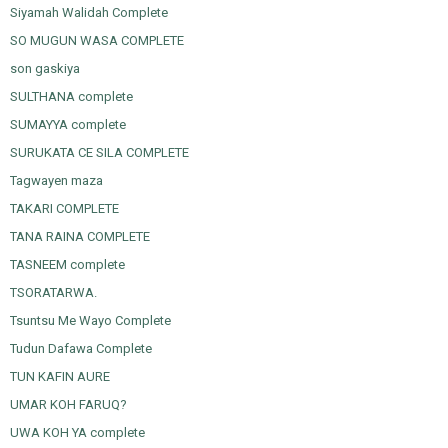
Siyamah Walidah Complete
SO MUGUN WASA COMPLETE
son gaskiya
SULTHANA complete
SUMAYYA complete
SURUKATA CE SILA COMPLETE
Tagwayen maza
TAKARI COMPLETE
TANA RAINA COMPLETE
TASNEEM complete
TSORATARWA.
Tsuntsu Me Wayo Complete
Tudun Dafawa Complete
TUN KAFIN AURE
UMAR KOH FARUQ?
UWA KOH YA complete