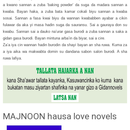
a kwano sannan a zuba ‘baking powder’ da suga da madara sannan a
kwaba. Bayan haka, a zuba bata kamar cokali biyu sannan a kwaba
sosai. Sannan a fasa kwai biyu da wannan kwababben ayabar a cikin
fulawar da aka yi masa hadin suga da sauransu. Sai a gauraya don su
kwabu. Sannan sai a dauko na’urar gasa burodi a zuba sannan a saka a
gidan gasa burodi. Bayan mintuna arba’in da biyar, sai a cire.
Za’a iya cin wannan hadin burodin da shayi bayan an sha ruwa. Kuma za
a iya aika wa makwabta domin su dandana sabon salon burodi. A sha
ruwa lafiya.
MAJNOON hausa love novels