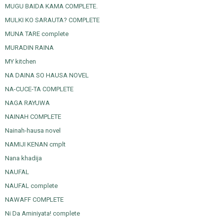
MUGU BAIDA KAMA COMPLETE.
MULKI KO SARAUTA? COMPLETE
MUNA TARE complete
MURADIN RAINA
MY kitchen
NA DAINA SO HAUSA NOVEL
NA-CUCE-TA COMPLETE
NAGA RAYUWA
NAINAH COMPLETE
Nainah-hausa novel
NAMIJI KENAN cmplt
Nana khadija
NAUFAL
NAUFAL complete
NAWAFF COMPLETE
Ni Da Aminiyata! complete