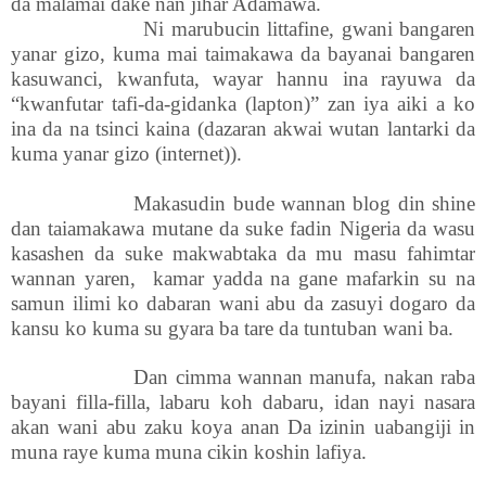
da malamai dake nan jihar Adamawa.
Ni marubucin littafine, gwani bangaren
yanar gizo, kuma mai taimakawa da bayanai bangaren
kasuwanci, kwanfuta, wayar hannu ina rayuwa da
“kwanfutar tafi-da-gidanka (lapton)” zan iya aiki a ko
ina da na tsinci kaina (dazaran akwai wutan lantarki da
kuma yanar gizo (internet)).
Makasudin bude wannan blog din shine
dan taiamakawa mutane da suke fadin Nigeria da wasu
kasashen da suke makwabtaka da mu masu fahimtar
wannan yaren, kamar yadda na gane mafarkin su na
samun ilimi ko dabaran wani abu da zasuyi dogaro da
kansu ko kuma su gyara ba tare da tuntuban wani ba.
Dan cimma wannan manufa, nakan raba
bayani filla-filla, labaru koh dabaru, idan nayi nasara
akan wani abu zaku koya anan Da izinin uabangiji in
muna raye kuma muna cikin koshin lafiya.