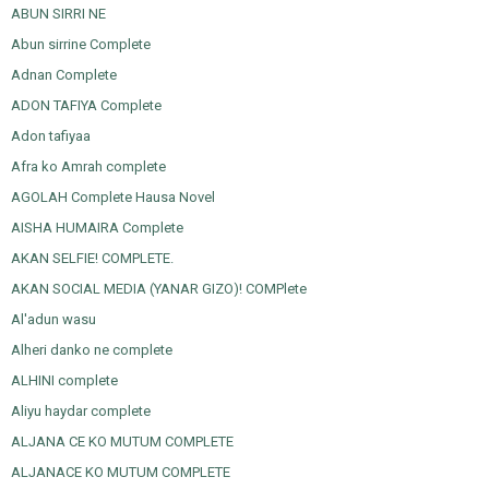
ABUN SIRRI NE
Abun sirrine Complete
Adnan Complete
ADON TAFIYA Complete
Adon tafiyaa
Afra ko Amrah complete
AGOLAH Complete Hausa Novel
AISHA HUMAIRA Complete
AKAN SELFIE! COMPLETE.
AKAN SOCIAL MEDIA (YANAR GIZO)! COMPlete
Al'adun wasu
Alheri danko ne complete
ALHINI complete
Aliyu haydar complete
ALJANA CE KO MUTUM COMPLETE
ALJANACE KO MUTUM COMPLETE