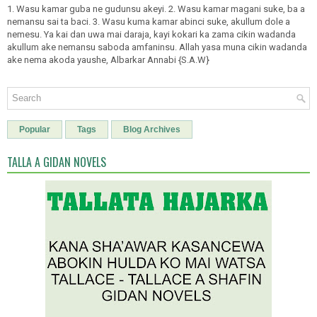
1. Wasu kamar guba ne gudunsu akeyi. 2. Wasu kamar magani suke, ba a
nemansu sai ta baci. 3. Wasu kuma kamar abinci suke, akullum dole a
nemesu. Ya kai dan uwa mai daraja, kayi kokari ka zama cikin wadanda
akullum ake nemansu saboda amfaninsu. Allah yasa muna cikin wadanda
ake nema akoda yaushe, Albarkar Annabi {S.A.W}
Popular
Tags
Blog Archives
TALLA A GIDAN NOVELS