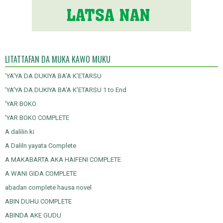
LITATTAFAN DA MUKA KAWO MUKU
’YA’YA DA DUKIYA BA’A K’ETARSU
’YA’YA DA DUKIYA BA’A K’ETARSU 1 to End
'YAR BOKO
'YAR BOKO COMPLETE
A dalilin ki
A Daliln yayata Complete
A MAKABARTA AKA HAIFENI COMPLETE
A WANI GIDA COMPLETE
abadan complete hausa novel
ABIN DUHU COMPLETE
ABINDA AKE GUDU