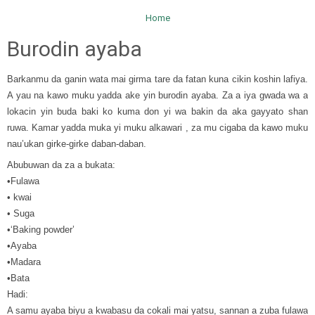
Home
Burodin ayaba
Barkanmu da ganin wata mai girma tare da fatan kuna cikin koshin lafiya.
A yau na kawo muku yadda ake yin burodin ayaba. Za a iya gwada wa a
lokacin yin buda baki ko kuma don yi wa bakin da aka gayyato shan
ruwa. Kamar yadda muka yi muku alkawari , za mu cigaba da kawo muku
nau’ukan girke-girke daban-daban.
Abubuwan da za a bukata:
•Fulawa
• kwai
• Suga
•‘Baking powder’
•Ayaba
•Madara
•Bata
Hadi:
A samu ayaba biyu a kwabasu da cokali mai yatsu, sannan a zuba fulawa