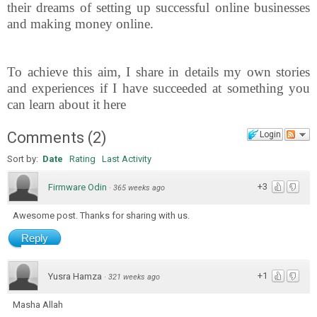
their dreams of setting up successful online businesses
and making money online.
To achieve this aim, I share in details my own stories
and experiences if I have succeeded at something you
can learn about it here
Comments
(
2
)
Login
Sort by:
Date
Rating
Last Activity
+3
Firmware Odin
·
365 weeks ago
Awesome post. Thanks for sharing with us.
Reply
+1
Yusra Hamza
·
321 weeks ago
Masha Allah