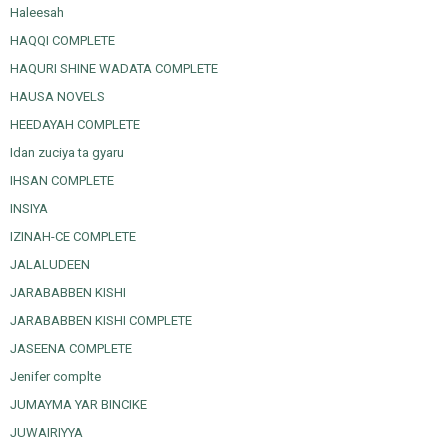
Haleesah
HAQQI COMPLETE
HAQURI SHINE WADATA COMPLETE
HAUSA NOVELS
HEEDAYAH COMPLETE
Idan zuciya ta gyaru
IHSAN COMPLETE
INSIYA
IZINAH-CE COMPLETE
JALALUDEEN
JARABABBEN KISHI
JARABABBEN KISHI COMPLETE
JASEENA COMPLETE
Jenifer complte
JUMAYMA YAR BINCIKE
JUWAIRIYYA